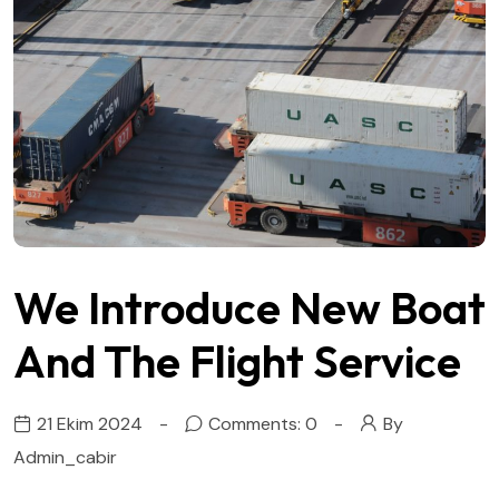
We Introduce New Boat
And The Flight Service
21 Ekim 2024
Comments: 0
By
Admin_cabir