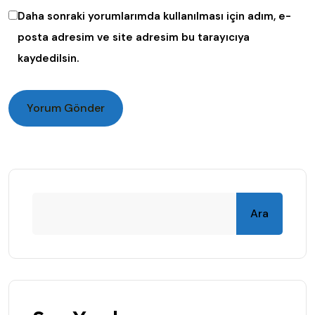
Daha sonraki yorumlarımda kullanılması için adım, e-
posta adresim ve site adresim bu tarayıcıya
kaydedilsin.
Ara