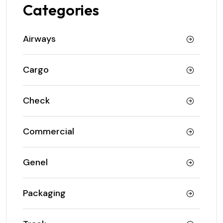
Categories
Airways
Cargo
Check
Commercial
Genel
Packaging