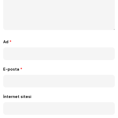
Ad
*
E-posta
*
İnternet sitesi