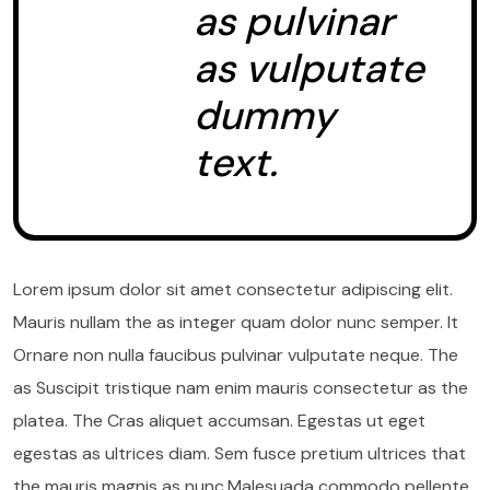
as pulvinar
as vulputate
dummy
text.
Lorem ipsum dolor sit amet consectetur adipiscing elit.
Mauris nullam the as integer quam dolor nunc semper. It
Ornare non nulla faucibus pulvinar vulputate neque. The
as Suscipit tristique nam enim mauris consectetur as the
platea. The Cras aliquet accumsan. Egestas ut eget
egestas as ultrices diam. Sem fusce pretium ultrices that
the mauris magnis as nunc.Malesuada commodo pellente