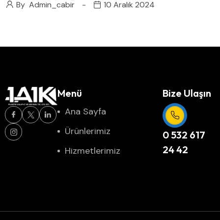
By
Admin_cabir
10 Aralık 2024
Menü
Bize Ulaşın
Ana Sayfa
Ürünlerimiz
0 532 617
24 42
Hizmetlerimiz