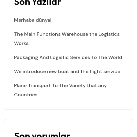
Son Yazılar
Merhaba dünya!
The Main Functions Warehouse the Logistics
Works.
Packaging And Logistic Services To The World
We introduce new boat and the flight service
Plane Transport To The Variety that any
Countries.
Son yorumlar