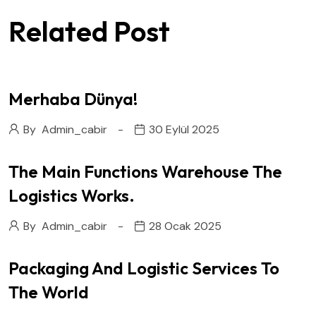
Related Post
Merhaba Dünya!
By
Admin_cabir
30 Eylül 2025
The Main Functions Warehouse The
Logistics Works.
By
Admin_cabir
28 Ocak 2025
Packaging And Logistic Services To
The World