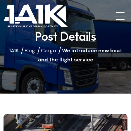
Post Details
1A1K
Blog
Cargo
We introduce new boat
and the flight service