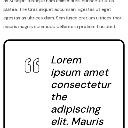
as Suscipit tristique nam enim mauris consectetur as
platea. The Cras aliquet accumsan. Egestas ut eget
egestas as ultrices diam. Sem fusce pretium ultrices that
mauris magnis commodo pellente in pretium tincidunt.
Lorem
ipsum amet
consectetur
the
adipiscing
elit. Mauris