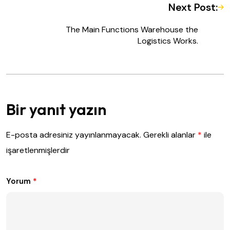
Next Post:
The Main Functions Warehouse the
Logistics Works.
Bir yanıt yazın
E-posta adresiniz yayınlanmayacak.
Gerekli alanlar
*
ile
işaretlenmişlerdir
Yorum
*