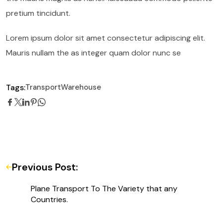
pretium tincidunt.
Lorem ipsum dolor sit amet consectetur adipiscing elit.
Mauris nullam the as integer quam dolor nunc se
Tags:
Transport
Warehouse
Previous Post:
Plane Transport To The Variety that any
Countries.