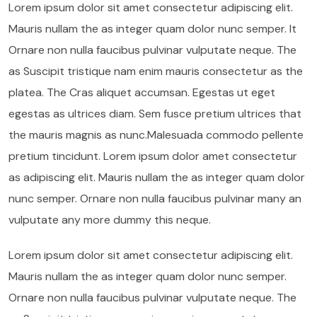
Lorem ipsum dolor sit amet consectetur adipiscing elit.
Mauris nullam the as integer quam dolor nunc semper. It
Ornare non nulla faucibus pulvinar vulputate neque. The
as Suscipit tristique nam enim mauris consectetur as the
platea. The Cras aliquet accumsan. Egestas ut eget
egestas as ultrices diam. Sem fusce pretium ultrices that
the mauris magnis as nunc.Malesuada commodo pellente
pretium tincidunt. Lorem ipsum dolor amet consectetur
as adipiscing elit. Mauris nullam the as integer quam dolor
nunc semper. Ornare non nulla faucibus pulvinar many an
vulputate any more dummy this neque.
Lorem ipsum dolor sit amet consectetur adipiscing elit.
Mauris nullam the as integer quam dolor nunc semper.
Ornare non nulla faucibus pulvinar vulputate neque. The