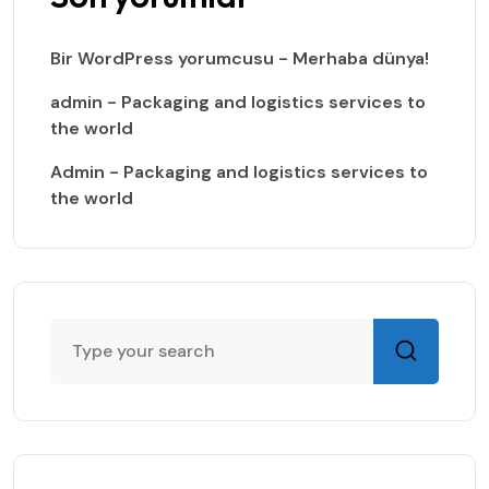
Bir WordPress yorumcusu
-
Merhaba dünya!
admin
-
Packaging and logistics services to
the world
Admin
-
Packaging and logistics services to
the world