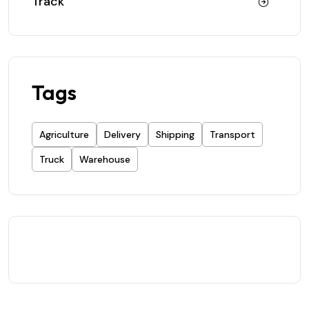
Track
Tags
Agriculture
Delivery
Shipping
Transport
Truck
Warehouse